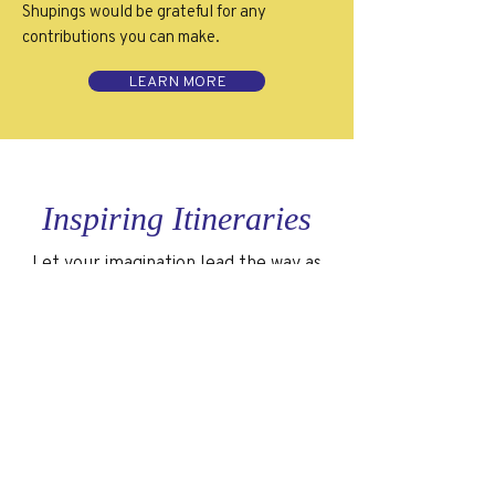
Shupings would be grateful for any
contributions you can make.
LEARN MORE
Inspiring Itineraries
Let your imagination lead the way as
you explore a few of my favorite quick
trip ideas.
GALAPAGOS