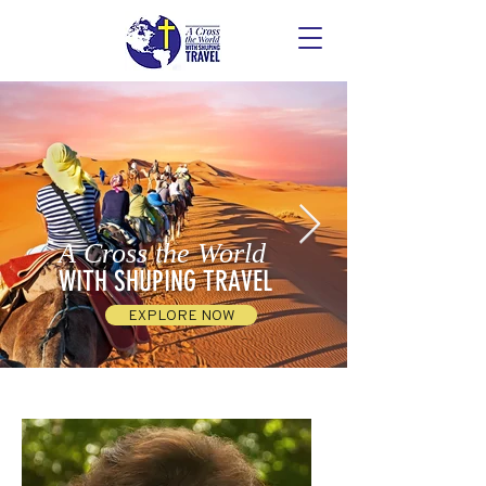
A Cross the World
WITH SHUPING TRAVEL
EXPLORE NOW