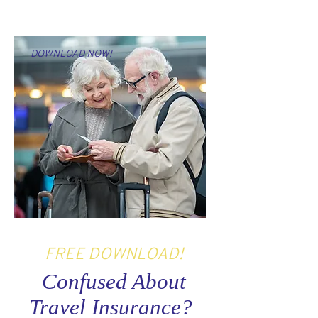
DOWNLOAD NOW!
FREE DOWNLOAD!
Confused About
Travel Insurance?