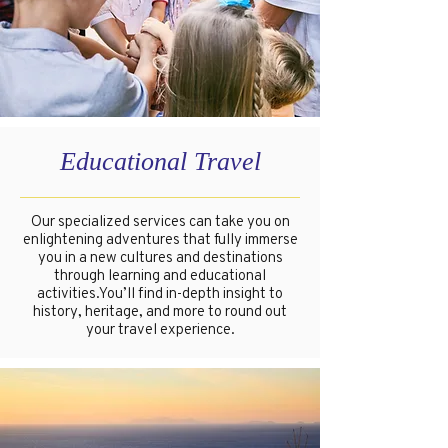
Educational Travel
Our specialized services can take you on
enlightening adventures that fully immerse
you in a new cultures and destinations
through learning and educational
activities.You’ll find in-depth insight to
history, heritage, and more to round out
your travel experience.