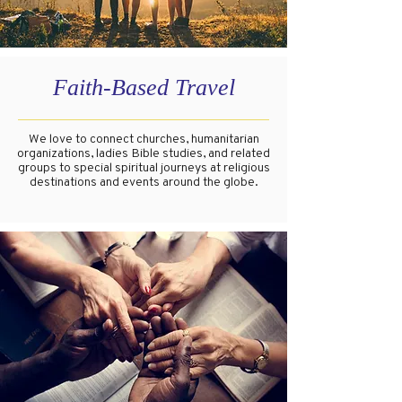
Faith-Based Travel
We love to connect churches, humanitarian
organizations, ladies Bible studies, and related
groups to special spiritual journeys at religious
destinations and events around the globe.