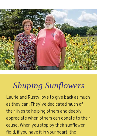
Shuping Sunflowers
Laurie and Rusty love to give back as much
as they can. They’ve dedicated much of
their lives to helping others and deeply
appreciate when others can donate to their
cause. When you stop by their sunflower
field, if you have it in your heart, the