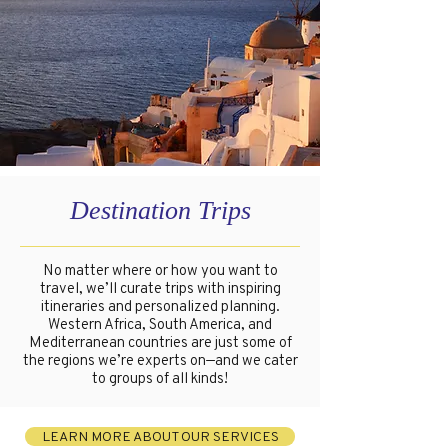
Destination Trips
No matter where or how you want to
travel, we’ll curate trips with inspiring
itineraries and personalized planning.
Western Africa, South America, and
Mediterranean countries are just some of
the regions we’re experts on—and we cater
to groups of all kinds!
LEARN MORE ABOUT OUR SERVICES