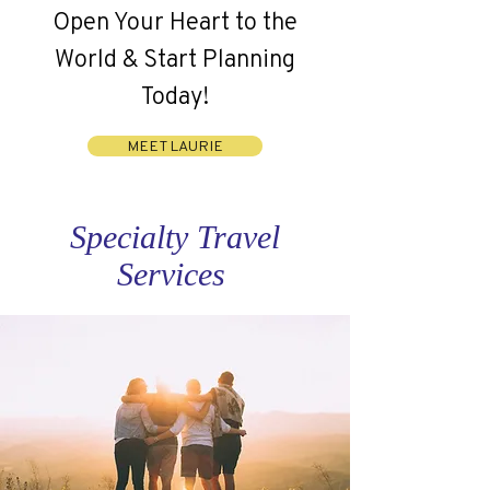
Open Your Heart to the
World & Start Planning
Today!
MEET LAURIE
Specialty Travel
Services