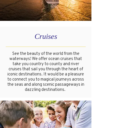
Cruises
See the beauty of the world from the
waterways! We offer ocean cruises that
take you country to county and river
cruises that sail you through the heart of
iconic destinations. It would be a pleasure
to connect you to magical journeys across
the seas and along scenic passageways in
dazzling destinations.