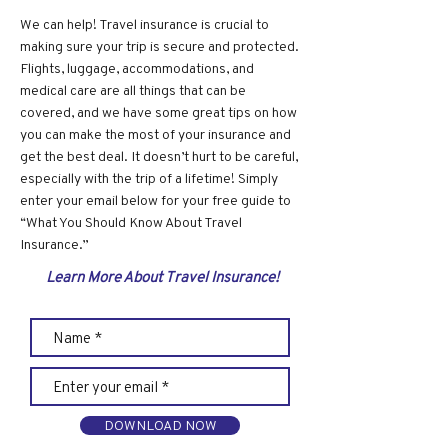
We can help! Travel insurance is crucial to
making sure your trip is secure and protected.
Flights, luggage, accommodations, and
medical care are all things that can be
covered, and we have some great tips on how
you can make the most of your insurance and
get the best deal. It doesn’t hurt to be careful,
especially with the trip of a lifetime! Simply
enter your email below for your free guide to
“What You Should Know About Travel
Insurance.”
Learn More About Travel Insurance!
DOWNLOAD NOW