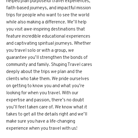
helped plan purposeful travel experiences,
faith-based journeys, and impactful mission
trips for people who want to see the world
while also making a difference. We’ll help
you visit awe-inspiring destinations that
feature incredible educational experiences
and captivating spiritual journeys. Whether
you travel solo or with a group, we
guarantee you’ll strengthen the bonds of
community and family. Shuping Travel cares
deeply about the trips we plan and the
clients who take them. We pride ourselves
on getting to know you and what you’re
looking for when you travel. With our
expertise and passion, there’s no doubt
you’ll feel taken care of. We know what it
takes to get all the details right and we’ll
make sure you have a life-changing
experience when you travel with us!