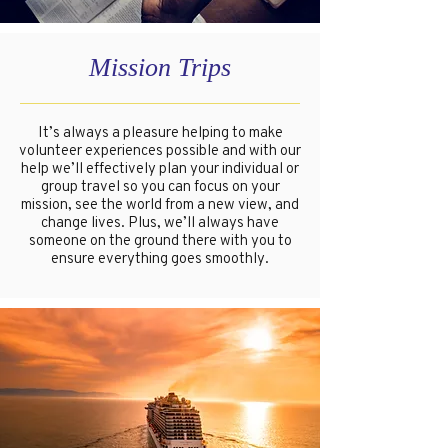
Mission Trips
It’s always a pleasure helping to make
volunteer experiences possible and with our
help we’ll effectively plan your individual or
group travel so you can focus on your
mission, see the world from a new view, and
change lives. Plus, we’ll always have
someone on the ground there with you to
ensure everything goes smoothly.