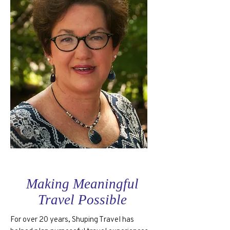
Making Meaningful
Travel Possible
For over 20 years, Shuping Travel has